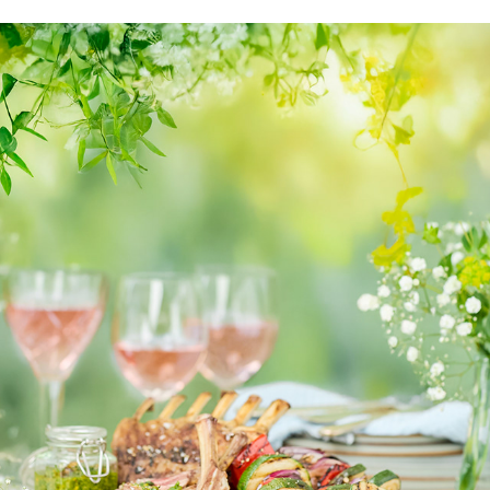
LANTLIV
2025