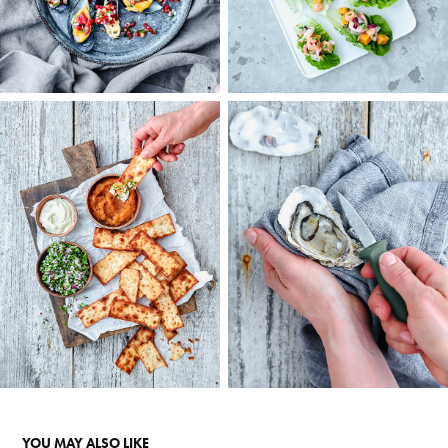
YOU MAY ALSO LIKE