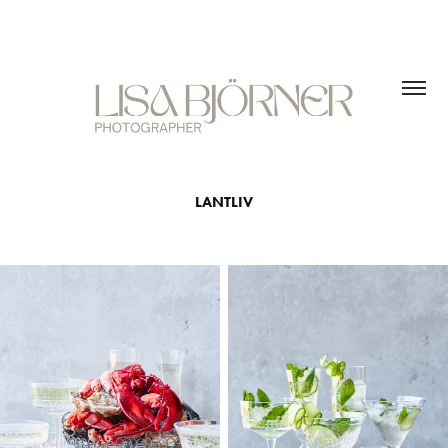
LANTLIV