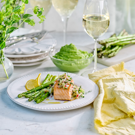
LANTLIV
2025