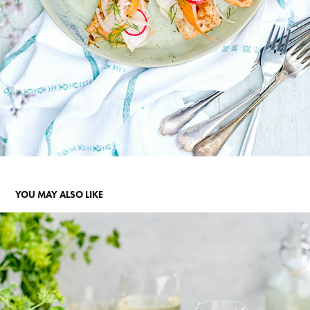
YOU MAY ALSO LIKE