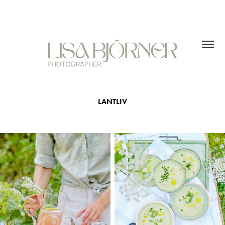
LANTLIV